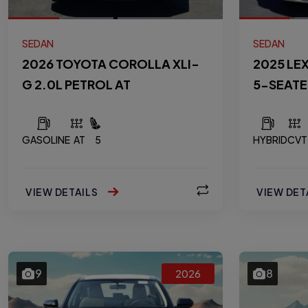
SEDAN
SEDAN
2026 TOYOTA COROLLA XLI-
2025 LE
G 2.0L PETROL AT
5-SEATE
GASOLINE
AT
5
HYBRID
CVT
VIEW DETAILS
VIEW DET
9
8
2026