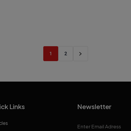
1
2
ck Links
Newsletter
cles