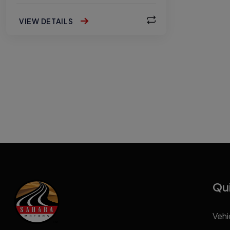
VIEW DETAILS
Qui
Vehi