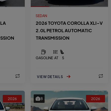
SEDAN
LLA
2026 TOYOTA COROLLA XLI-V
2.0L PETROL AUTOMATIC
ISSION
TRANSMISSION
GASOLINE
AT
5
VIEW DETAILS
8
2026
2026