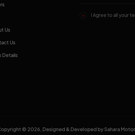
rs
I Agree to all your t
g
t Us
act Us
 Details
opyright © 2026, Designed & Developed by Sahara Moto