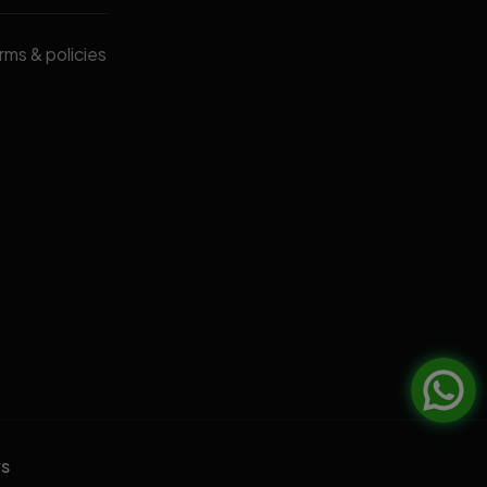
erms & policies
rs