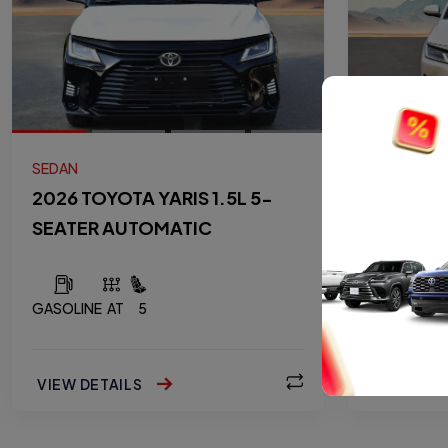
SEDAN
SEDAN
2026 TOYOTA YARIS 1.5L 5-
2026 TOY
SEATER AUTOMATIC
SEATER 
GASOLINE
AT
5
GASOLINE
VIEW DETAILS
VIEW DET