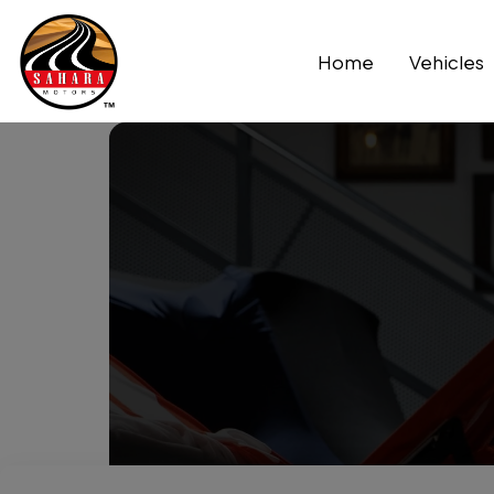
Home
Vehicles