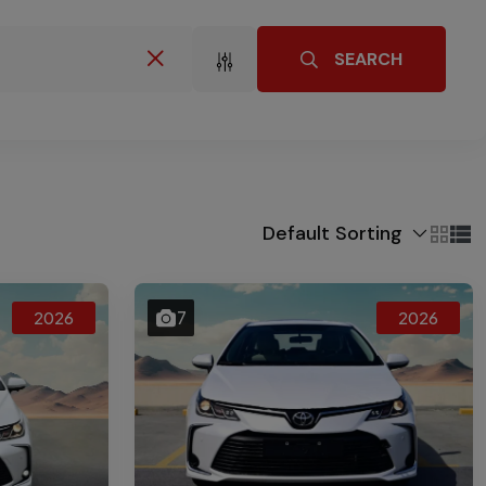
SEARCH
Default Sorting
7
2026
2026