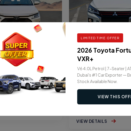
LIMITED TIME OFFER
2026 Toyota Fort
SEDAN
OTA YARIS YX 1.3L 5-
2026 MITSUBISHI AT
VXR+
AUTOMATIC
GLX PREMIUM 1.2L
V6 4.0L Petrol | 7-Seater | A
AUTOMATIC
Dubai's #1 Car Exporter — 
Stock Available Now.
AT
5
VIEW THIS OFF
GASOLINE
AT
5
AILS
VIEW DETAILS