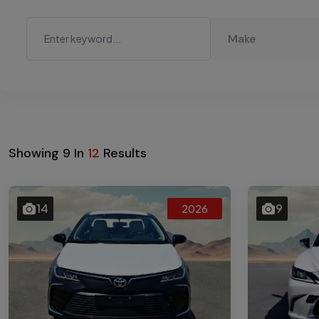
Make
Showing
9
In
12
Results
14
9
2026