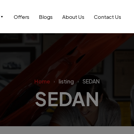
Offers
Blogs
About Us
Contact Us
Home
listing
SEDAN
SEDAN