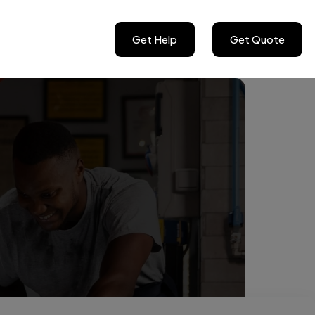
Get Help
Get Quote