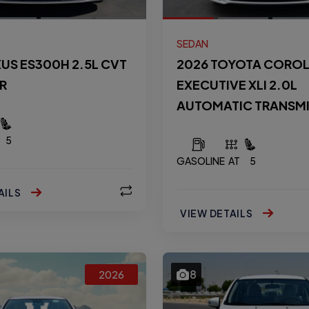
SEDAN
XUS ES300H 2.5L CVT
2026 TOYOTA CORO
R
EXECUTIVE XLI 2.0L
AUTOMATIC TRANSM
5
GASOLINE
AT
5
AILS
VIEW DETAILS
8
2026