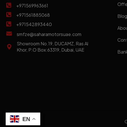
Offe
+971569963661
+971561885068
Blo
+971542893440
Abou
smfze@saharamotorsuae.com
Cont
Showroom No.19, DUCAMZ, Ras Al
Khor, P.O Box:63319, Dubai, UAE
Bank
EN
C