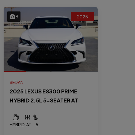
8
2025
SEDAN
2025 LEXUS ES300 PRIME
HYBRID 2.5L 5-SEATER AT
HYBRID
AT
5