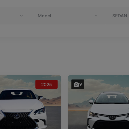
Model
SEDAN
9
2025