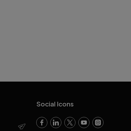
Social Icons