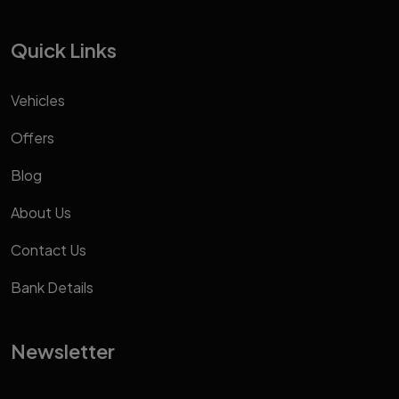
Quick Links
Vehicles
Offers
Blog
About Us
Contact Us
Bank Details
Newsletter