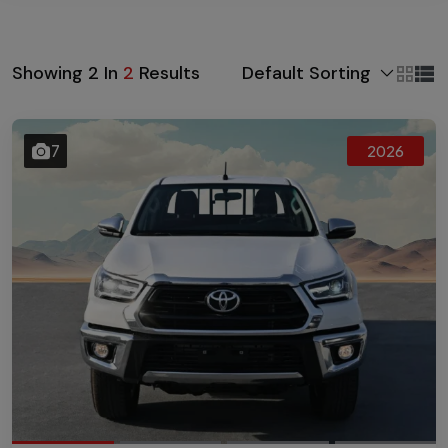
Default Sorting
Showing
2
In
2
Results
7
2026