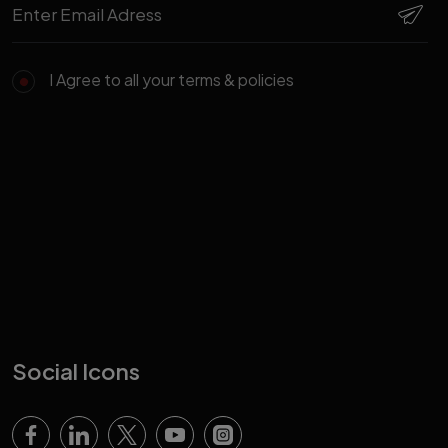
I Agree to all your terms & policies
Social Icons