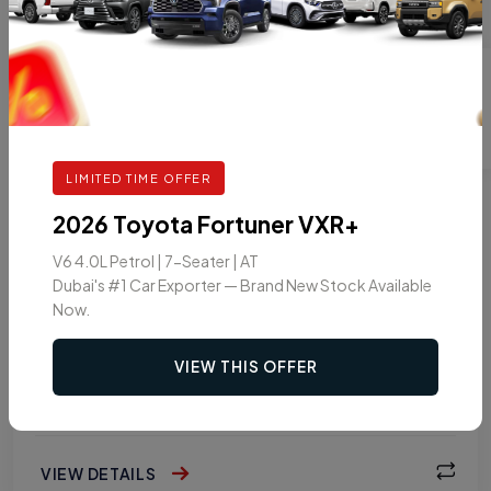
LIMITED TIME OFFER
2026 Toyota Fortuner VXR+
PICKUP
V6 4.0L Petrol | 7-Seater | AT
2026 TOYOTA HILUX DOUBLE CAB PICKUP
Dubai's #1 Car Exporter — Brand New Stock Available
GLXS-G 2.7L PETROL 4WD MT
Now.
VIEW THIS OFFER
GASOLINE
MT
5
VIEW DETAILS