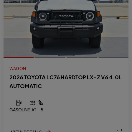
WAGON
2026 TOYOTA LC76 HARDTOP LX-Z V6 4.0L
AUTOMATIC
GASOLINE
AT
5
VIEW DETAILS