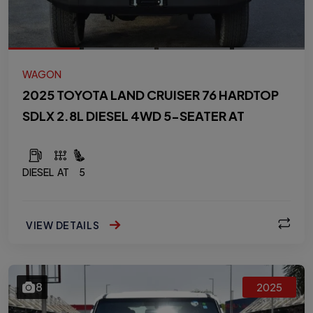
WAGON
2025 TOYOTA LAND CRUISER 76 HARDTOP
SDLX 2.8L DIESEL 4WD 5-SEATER AT
DIESEL
AT
5
VIEW DETAILS
8
2025