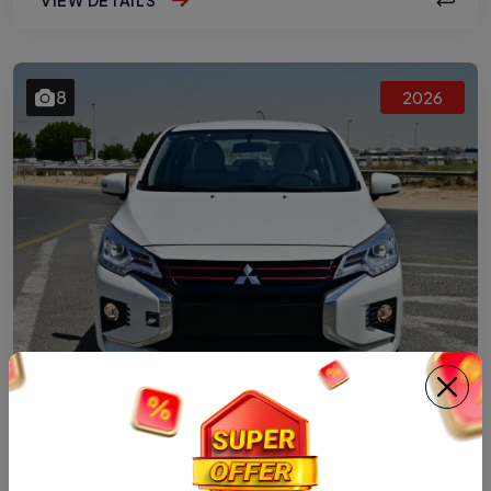
8
2026
SEDAN
2026 MITSUBISHI ATTRAGE GLX PREMIUM