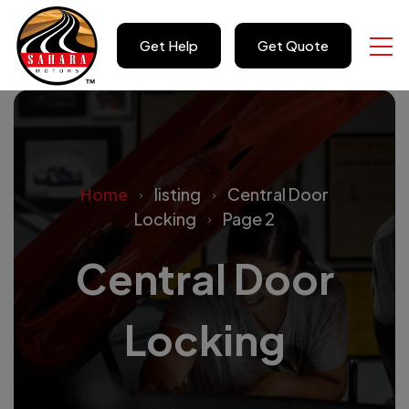
Get Help
Get Quote
Home
listing
Central Door
Locking
Page 2
Central Door
Locking