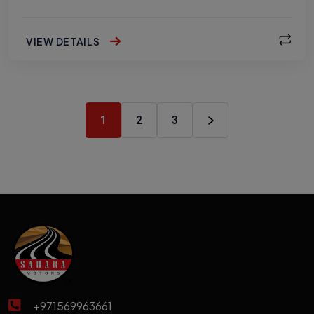
VIEW DETAILS
1
2
3
+971569963661