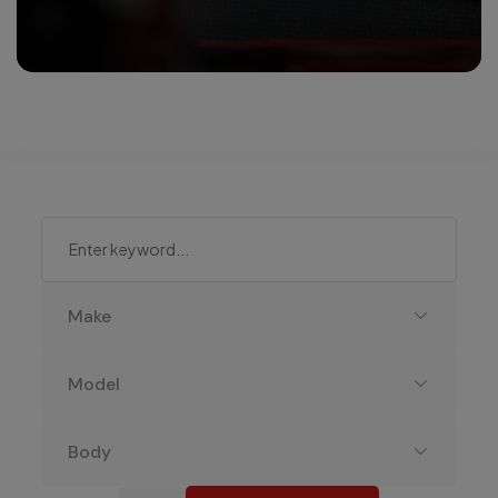
Make
Model
Body