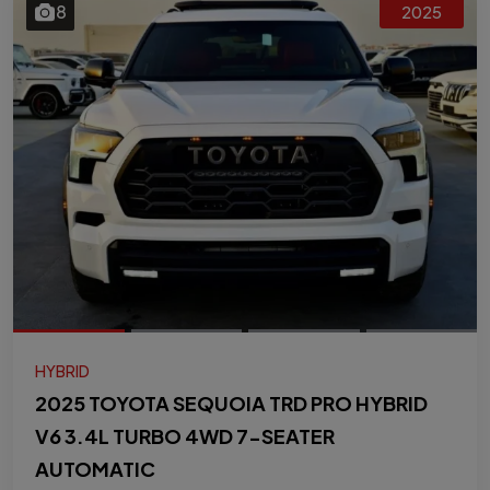
8
2025
HYBRID
2025 TOYOTA SEQUOIA TRD PRO HYBRID
V6 3.4L TURBO 4WD 7-SEATER
AUTOMATIC