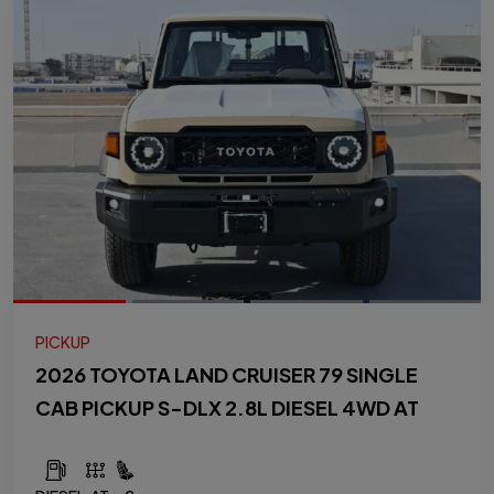
PICKUP
2026 TOYOTA LAND CRUISER 79 SINGLE
CAB PICKUP S-DLX 2.8L DIESEL 4WD AT