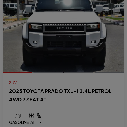
SUV
2025 TOYOTA PRADO TXL-1 2.4L PETROL
4WD 7 SEAT AT
GASOLINE
AT
7