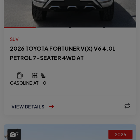
SUV
2026 TOYOTA FORTUNER V(X) V6 4.0L
PETROL 7-SEATER 4WD AT
GASOLINE
AT
0
VIEW DETAILS
7
2026