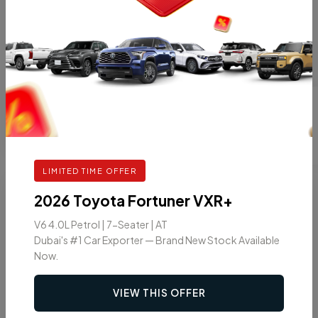
1.2L AUTOMATIC
GASOLINE
AT
5
VIEW DETAILS
LIMITED TIME OFFER
7
2026
2026 Toyota Fortuner VXR+
V6 4.0L Petrol | 7-Seater | AT
Dubai's #1 Car Exporter — Brand New Stock Available
Now.
VIEW THIS OFFER