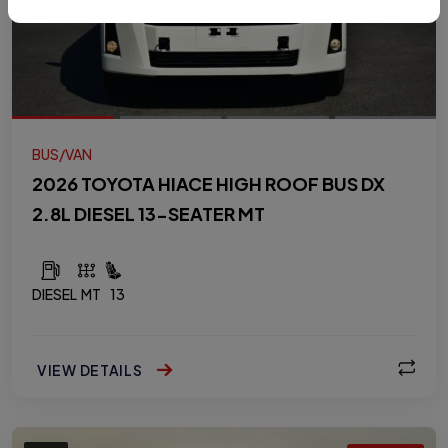
BUS/VAN
2026 TOYOTA HIACE HIGH ROOF BUS DX
2.8L DIESEL 13-SEATER MT
DIESEL
MT
13
VIEW DETAILS