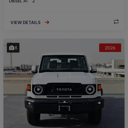
DIESEL
AT
2
VIEW DETAILS
8
2026