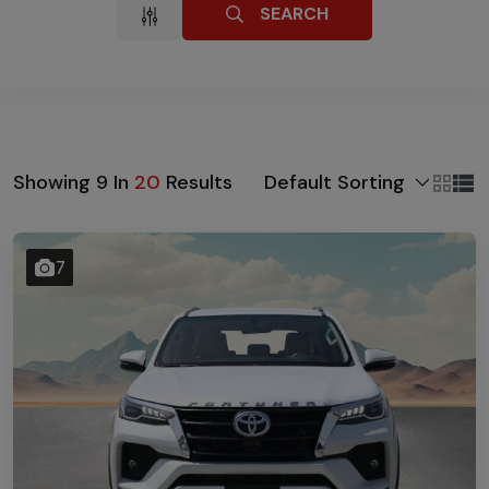
SEARCH
Default Sorting
Showing
9
In
20
Results
7