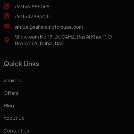
+971561885068
+971542893440
smfze@saharamotorsuae.com
Showroom No.19, DUCAMZ, Ras Al Khor, P.O
Box:63319, Dubai, UAE
Quick Links
Vehicles
Offers
Blog
About Us
Contact Us