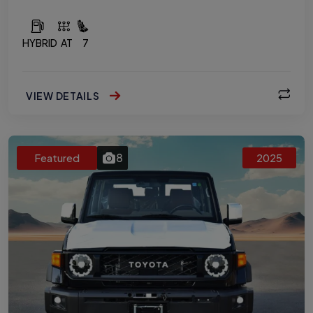
HYBRID
AT
7
VIEW DETAILS
8
Featured
2025