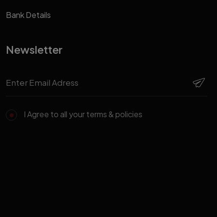
Bank Details
Newsletter
I Agree to all your terms & policies