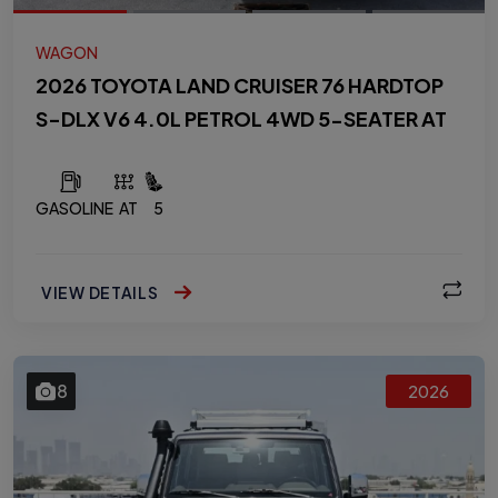
WAGON
2026 TOYOTA LAND CRUISER 76 HARDTOP
S-DLX V6 4.0L PETROL 4WD 5-SEATER AT
GASOLINE
AT
5
VIEW DETAILS
8
2026