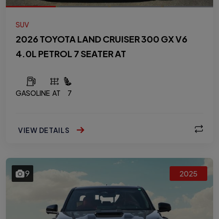
SUV
2026 TOYOTA LAND CRUISER 300 GX V6
4.0L PETROL 7 SEATER AT
GASOLINE
AT
7
VIEW DETAILS
9
2025