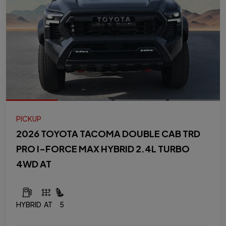
PICKUP
2026 TOYOTA TACOMA DOUBLE CAB TRD
PRO I-FORCE MAX HYBRID 2.4L TURBO
4WD AT
HYBRID
AT
5