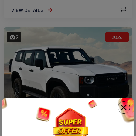
VIEW DETAILS
9
2026