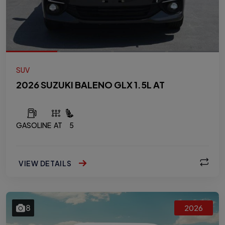
SUV
2026 SUZUKI BALENO GLX 1.5L AT
GASOLINE
AT
5
VIEW DETAILS
8
2026