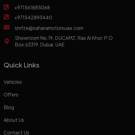
+971561885068
+971542893440
smfze@saharamotorsuae.com
Showroom No.19, DUCAMZ, Ras Al Khor, P.O
Box:63319, Dubai, UAE
Quick Links
Vehicles
Offers
Blog
About Us
Contact Us