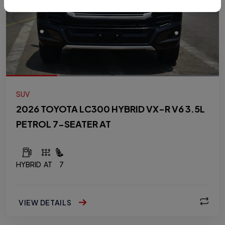
SUV
2026 TOYOTA LC300 HYBRID VX-R V6 3.5L
PETROL 7-SEATER AT
HYBRID
AT
7
VIEW DETAILS