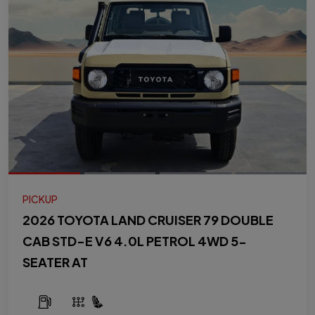
PICKUP
2026 TOYOTA LAND CRUISER 79 DOUBLE
CAB STD-E V6 4.0L PETROL 4WD 5-
SEATER AT