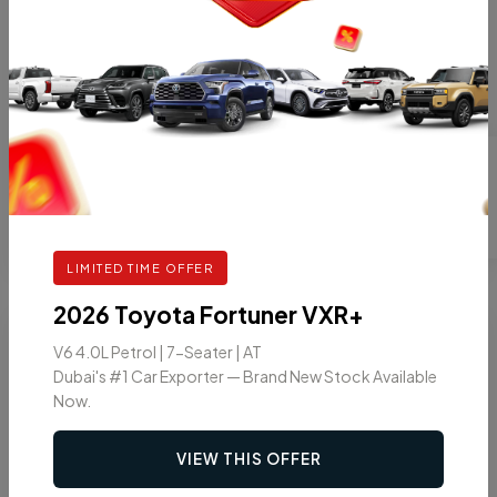
SUV
2026 TOYOTA PRADO TX2 2.4L TURBO
PETROL 7 SEATER AT
GASOLINE
AT
7
VIEW DETAILS
LIMITED TIME OFFER
2026 Toyota Fortuner VXR+
9
2026
V6 4.0L Petrol | 7-Seater | AT
Dubai's #1 Car Exporter — Brand New Stock Available
Now.
VIEW THIS OFFER