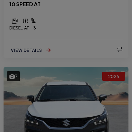
10 SPEED AT
DIESEL
AT
3
VIEW DETAILS
7
2026