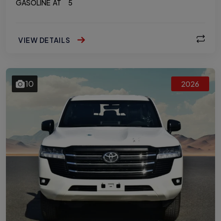
GASOLINE
AT
5
VIEW DETAILS
10
2026