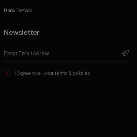
Bank Details
Newsletter
I Agree to all your terms & policies