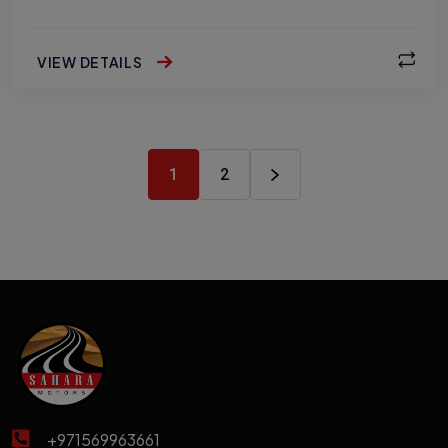
VIEW DETAILS
1
2
+971569963661