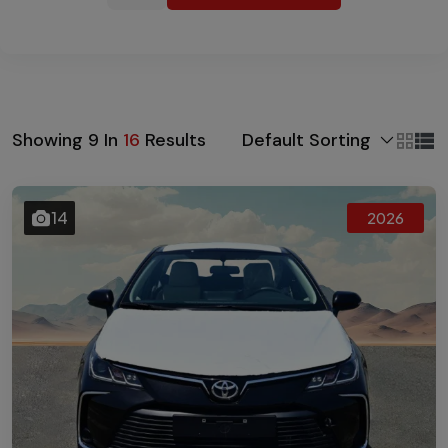
Default Sorting
Showing
9
In
16
Results
14
2026