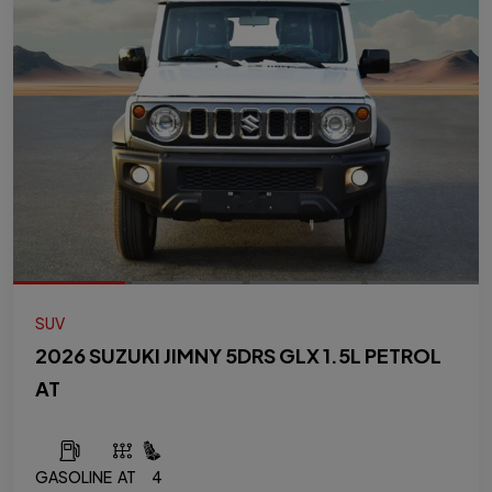
SUV
2026 SUZUKI JIMNY 5DRS GLX 1.5L PETROL
AT
GASOLINE
AT
4