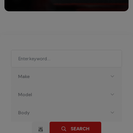
Make
Model
Body
SEARCH