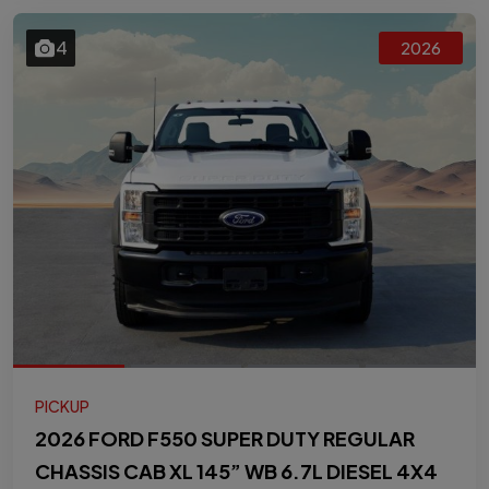
4
2026
PICKUP
2026 FORD F550 SUPER DUTY REGULAR
CHASSIS CAB XL 145” WB 6.7L DIESEL 4X4