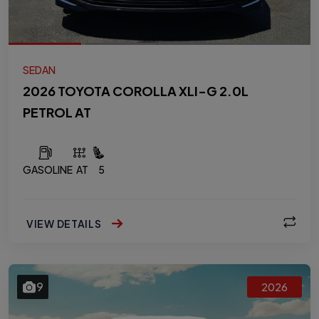
SEDAN
2026 TOYOTA COROLLA XLI-G 2.0L
PETROL AT
GASOLINE
AT
5
VIEW DETAILS
9
2026