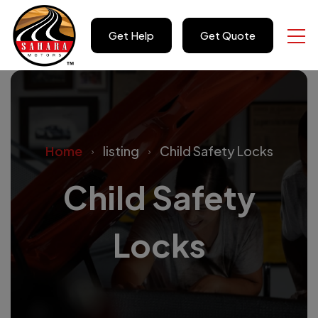
Get Help
Get Quote
Home
listing
Child Safety Locks
Child Safety
Locks