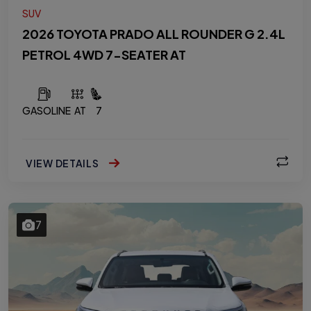
SUV
2026 TOYOTA PRADO ALL ROUNDER G 2.4L
PETROL 4WD 7-SEATER AT
GASOLINE
AT
7
VIEW DETAILS
7