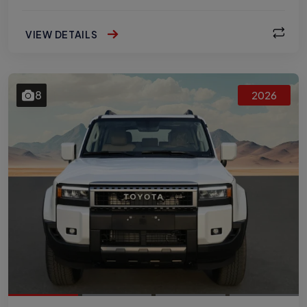
VIEW DETAILS
8
2026