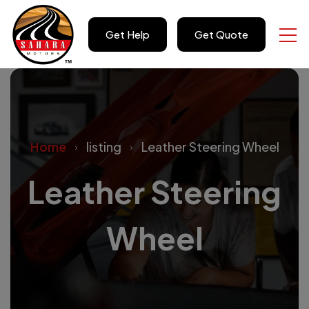
Get Help
Get Quote
Home
listing
Leather Steering Wheel
Leather Steering
Wheel