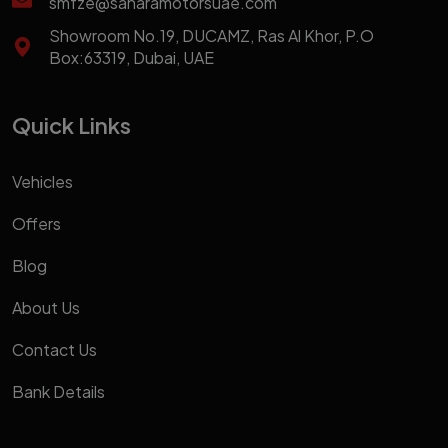
smfze@saharamotorsuae.com
Showroom No.19, DUCAMZ, Ras Al Khor, P.O
Box:63319, Dubai, UAE
Quick Links
Vehicles
Offers
Blog
About Us
Contact Us
Bank Details