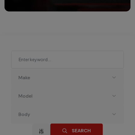
Make
Model
Body
SEARCH