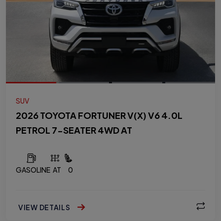
SUV
2026 TOYOTA FORTUNER V(X) V6 4.0L
PETROL 7-SEATER 4WD AT
GASOLINE
AT
0
VIEW DETAILS