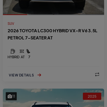
SUV
2026 TOYOTA LC300 HYBRID VX-R V6 3.5L
PETROL 7-SEATER AT
HYBRID
AT
7
VIEW DETAILS
11
2025