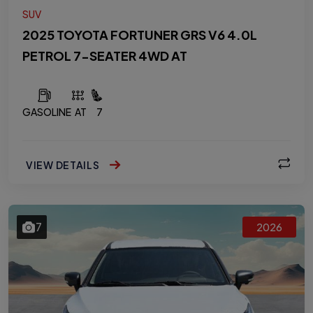
SUV
2025 TOYOTA FORTUNER GRS V6 4.0L
PETROL 7-SEATER 4WD AT
GASOLINE
AT
7
VIEW DETAILS
7
2026