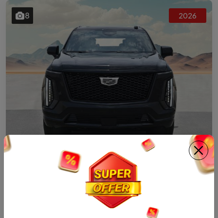
8
2026
SUV
2026 CADILLAC ESV PLATINUM SPORT 6.2L
4WD AT