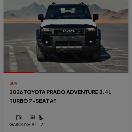
SUV
2026 TOYOTA PRADO ADVENTURE 2.4L
TURBO 7-SEAT AT
GASOLINE
AT
7