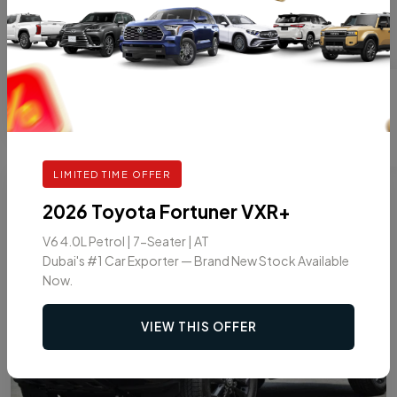
GASOLINE
AT
7
VIEW DETAILS
LIMITED TIME OFFER
8
2026
2026 Toyota Fortuner VXR+
V6 4.0L Petrol | 7-Seater | AT
Dubai's #1 Car Exporter — Brand New Stock Available
Now.
VIEW THIS OFFER