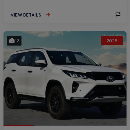
VIEW DETAILS
12
2025