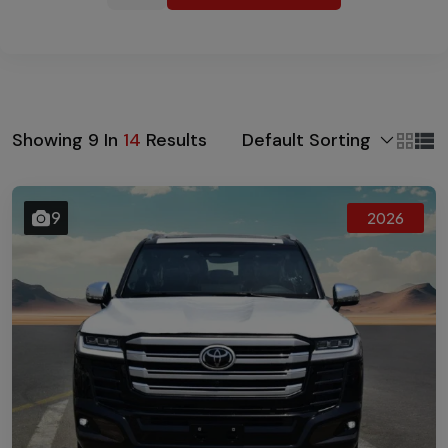
Default Sorting
Showing
9
In
14
Results
9
2026