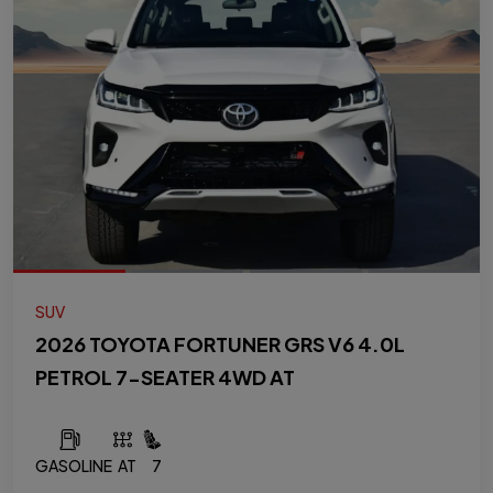
SUV
2026 TOYOTA FORTUNER GRS V6 4.0L
PETROL 7-SEATER 4WD AT
GASOLINE
AT
7