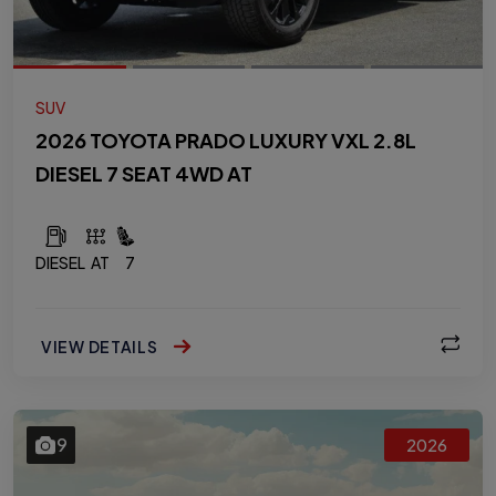
SUV
2026 TOYOTA PRADO LUXURY VXL 2.8L
DIESEL 7 SEAT 4WD AT
DIESEL
AT
7
VIEW DETAILS
9
2026