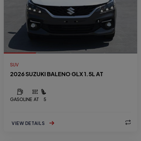
SUV
2026 SUZUKI BALENO GLX 1.5L AT
GASOLINE
AT
5
VIEW DETAILS