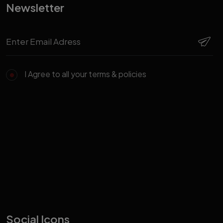
Newsletter
I Agree to all your terms & policies
Social Icons