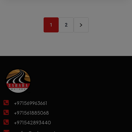
1
2
+971569963661
+971561885068
+971542893440