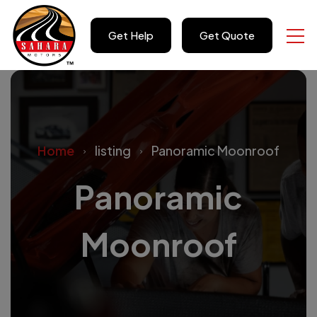
Get Help
Get Quote
Home
listing
Panoramic Moonroof
Panoramic
Moonroof