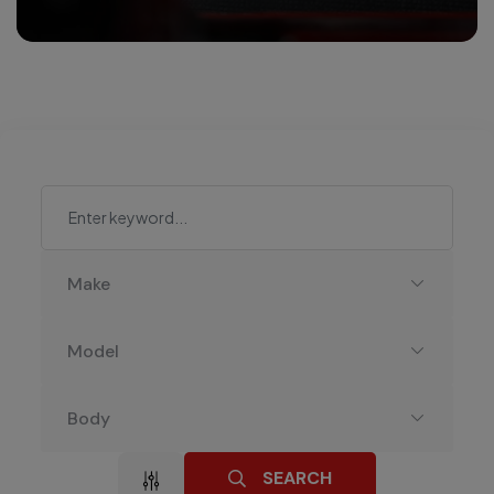
Make
Model
Body
SEARCH