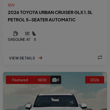
SUV
2026 TOYOTA URBAN CRUISER GLX 1.5L
PETROL 5-SEATER AUTOMATIC
GASOLINE
AT
5
VIEW DETAILS
8
Featured
NEW
2026