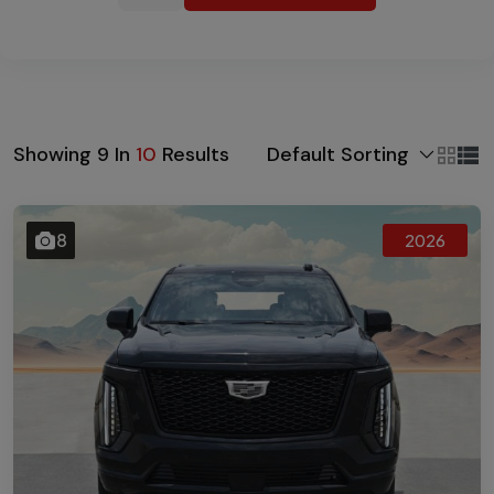
Default Sorting
Showing
9
In
10
Results
8
2026