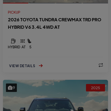
PICKUP
2026 TOYOTA TUNDRA CREWMAX TRD PRO
HYBRID V6 3.4L 4WD AT
HYBRID
AT
5
VIEW DETAILS
9
2025