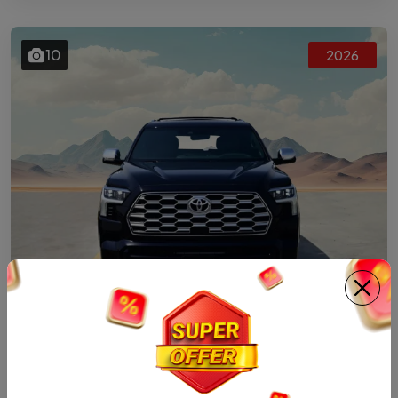
10
2026
HYBRID
2026 TOYOTA SEQUOIA CAPSTONE HYBRID