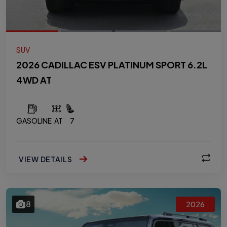
SUV
2026 CADILLAC ESV PLATINUM SPORT 6.2L
4WD AT
GASOLINE
AT
7
VIEW DETAILS
8
2026