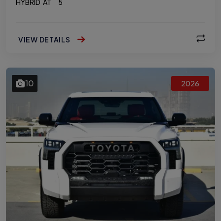
HYBRID
AT
5
VIEW DETAILS
10
2026