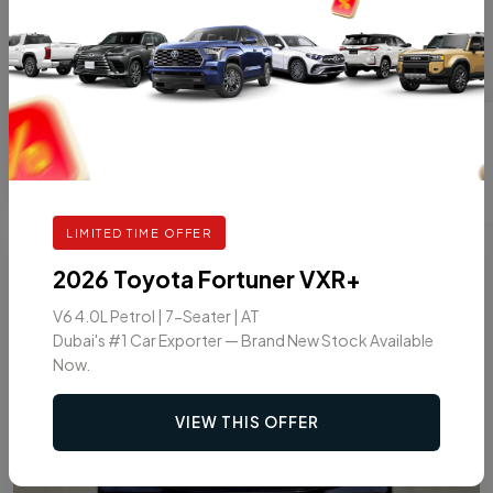
V6 3.4L TURBO 4WD 7-SEATER AT
HYBRID
AT
7
VIEW DETAILS
LIMITED TIME OFFER
7
2026
2026 Toyota Fortuner VXR+
V6 4.0L Petrol | 7-Seater | AT
Dubai's #1 Car Exporter — Brand New Stock Available
Now.
VIEW THIS OFFER