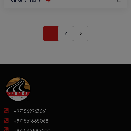
VIEW DETAILS
1
2
+971569963661
+971561885068
+971542893440