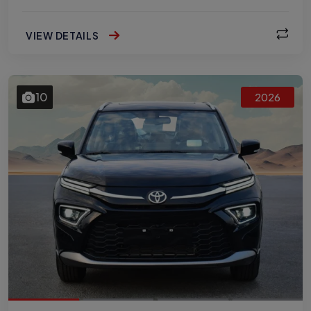
VIEW DETAILS
10
2026