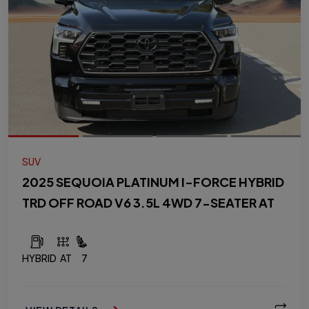
SUV
2025 SEQUOIA PLATINUM I-FORCE HYBRID
TRD OFF ROAD V6 3.5L 4WD 7-SEATER AT
HYBRID
AT
7