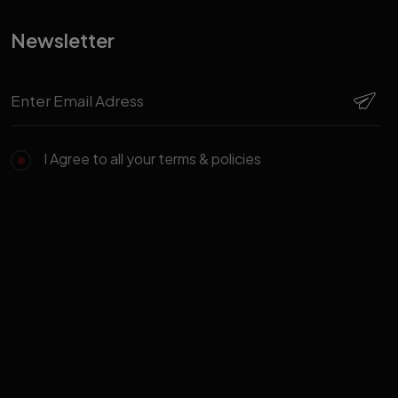
Newsletter
I Agree to all your terms & policies