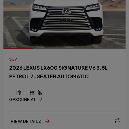
SUV
2026 LEXUS LX600 SIGNATURE V6 3.5L
PETROL 7-SEATER AUTOMATIC
GASOLINE
AT
7
VIEW DETAILS