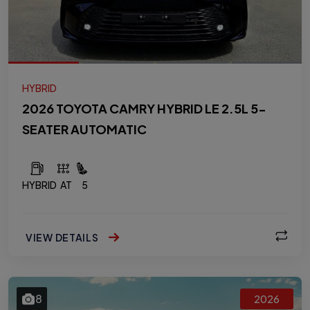
HYBRID
2026 TOYOTA CAMRY HYBRID LE 2.5L 5-
SEATER AUTOMATIC
HYBRID
AT
5
VIEW DETAILS
8
2026