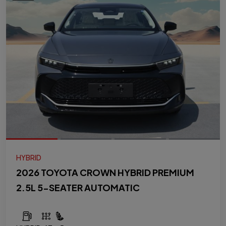
HYBRID
2026 TOYOTA CROWN HYBRID PREMIUM
2.5L 5-SEATER AUTOMATIC