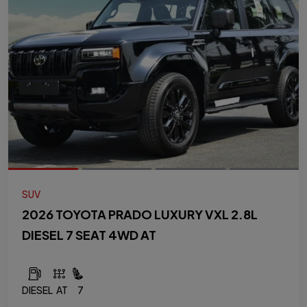
SUV
2026 TOYOTA PRADO LUXURY VXL 2.8L
DIESEL 7 SEAT 4WD AT
DIESEL
AT
7