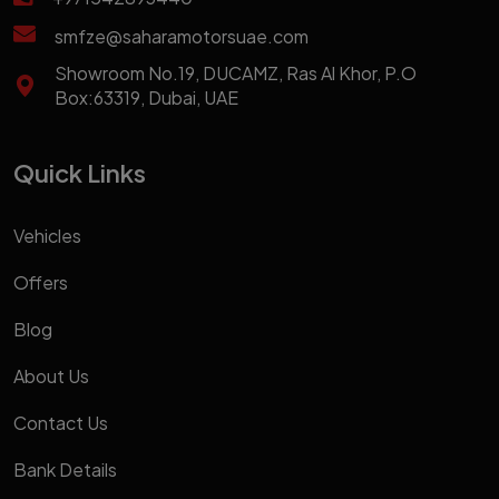
smfze@saharamotorsuae.com
Showroom No.19, DUCAMZ, Ras Al Khor, P.O
Box:63319, Dubai, UAE
Quick Links
Vehicles
Offers
Blog
About Us
Contact Us
Bank Details