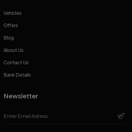
Vehicles
Offers
Blog
About Us
Contact Us
Bank Details
Newsletter