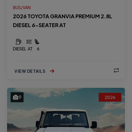
BUS/VAN
2026 TOYOTA GRANVIA PREMIUM 2.8L
DIESEL 6-SEATER AT
DIESEL
AT
6
VIEW DETAILS
9
2026