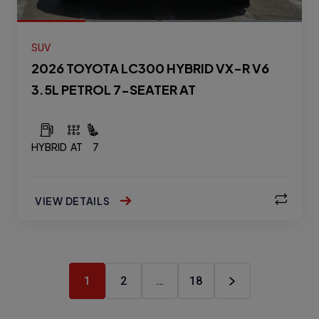
SUV
2026 TOYOTA LC300 HYBRID VX-R V6
3.5L PETROL 7-SEATER AT
HYBRID
AT
7
VIEW DETAILS
1
2
…
18