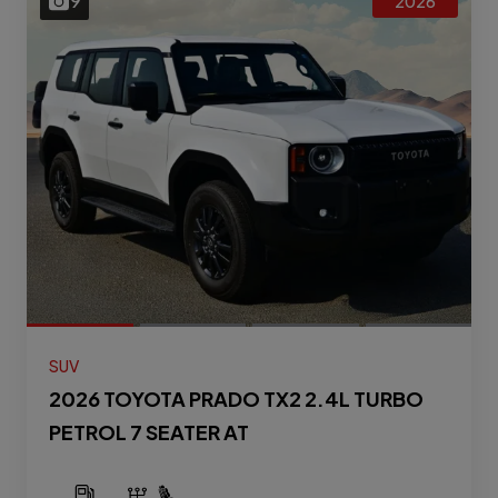
9
2026
SUV
2026 TOYOTA PRADO TX2 2.4L TURBO
PETROL 7 SEATER AT