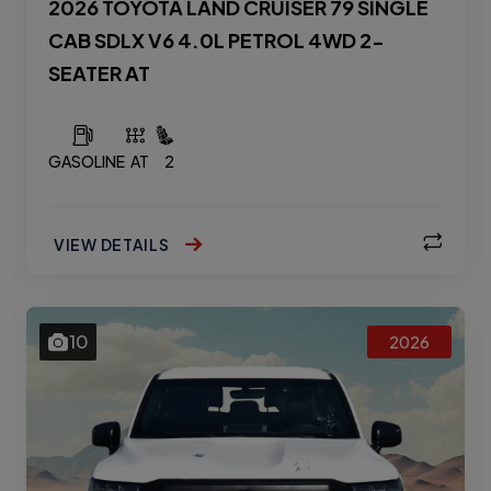
2026 TOYOTA LAND CRUISER 79 SINGLE
CAB SDLX V6 4.0L PETROL 4WD 2-
SEATER AT
GASOLINE
AT
2
VIEW DETAILS
10
2026