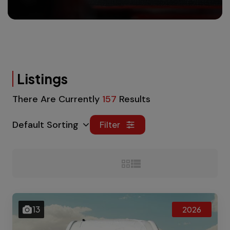
Listings
There Are Currently
157
Results
Default Sorting
Filter
13
2026