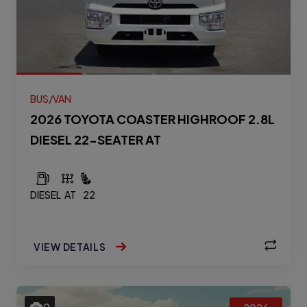
BUS/VAN
2026 TOYOTA COASTER HIGHROOF 2.8L
DIESEL 22-SEATER AT
DIESEL
AT
22
VIEW DETAILS