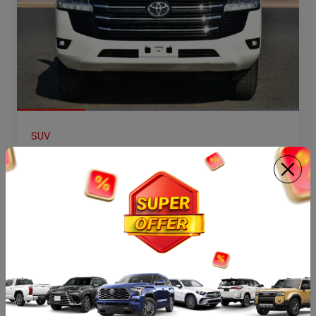
SUV
2026 TOYOTA LAND CRUISER 300 GX V6
4.0L PETROL 7 SEATER AT
GASOLINE
AT
7
VIEW DETAILS