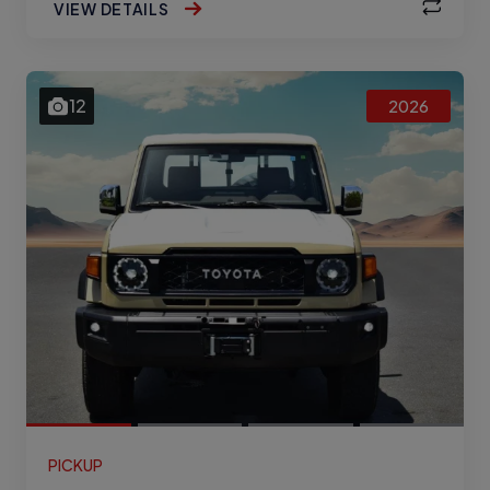
VIEW DETAILS
12
2026
PICKUP