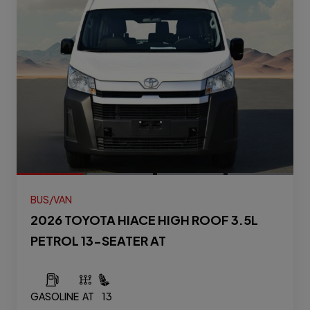
BUS/VAN
2026 TOYOTA HIACE HIGH ROOF 3.5L
PETROL 13-SEATER AT
GASOLINE
AT
13