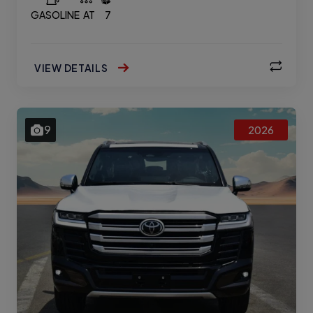
GASOLINE
AT
7
VIEW DETAILS
9
2026