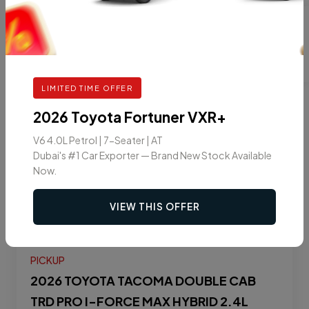
9
2025
LIMITED TIME OFFER
2026 Toyota Fortuner VXR+
V6 4.0L Petrol | 7-Seater | AT
Dubai's #1 Car Exporter — Brand New Stock Available
Now.
VIEW THIS OFFER
PICKUP
2026 TOYOTA TACOMA DOUBLE CAB
TRD PRO I-FORCE MAX HYBRID 2.4L