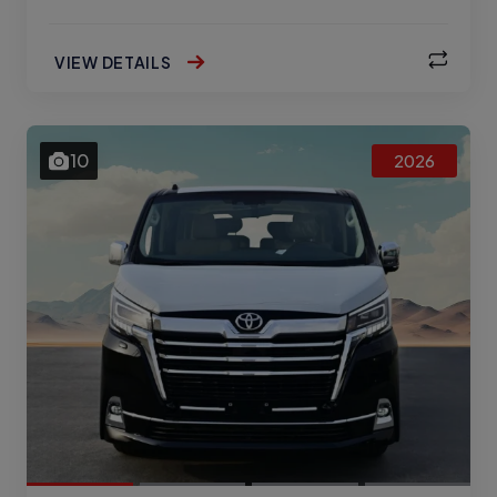
VIEW DETAILS
10
2026