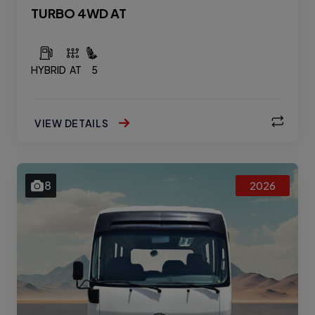
TURBO 4WD AT
HYBRID
AT
5
VIEW DETAILS
8
2026