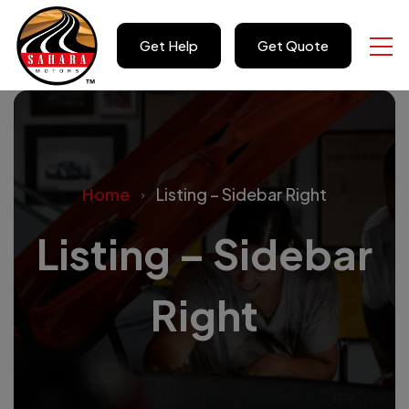
Get Help
Get Quote
Home
Listing – Sidebar Right
Listing – Sidebar
Right