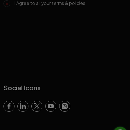
I Agree to all your terms & policies
Social Icons