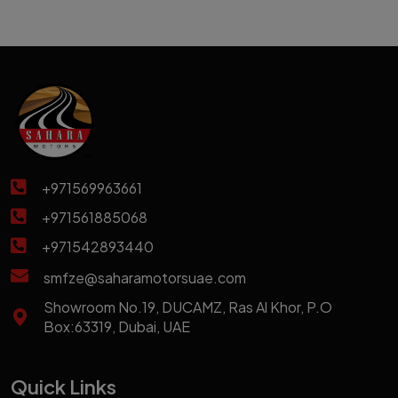
+971569963661
+971561885068
+971542893440
smfze@saharamotorsuae.com
Showroom No.19, DUCAMZ, Ras Al Khor, P.O
Box:63319, Dubai, UAE
Quick Links