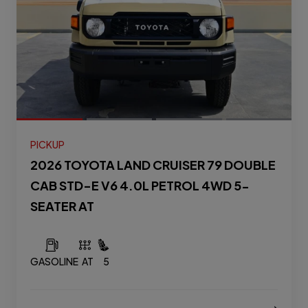
PICKUP
2026 TOYOTA LAND CRUISER 79 DOUBLE
CAB STD-E V6 4.0L PETROL 4WD 5-
SEATER AT
GASOLINE
AT
5