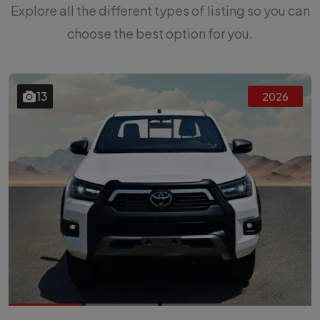
Explore all the different types of listing so you can
choose the best option for you.
13
2026