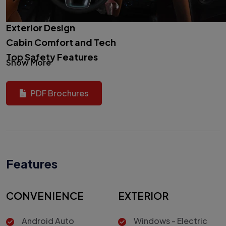
Exterior Design
Cabin Comfort and Tech
Top Safety Features
Show More
PDF Brochures
Features
CONVENIENCE
EXTERIOR
Android Auto
Windows - Electric