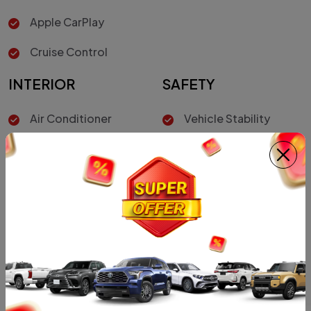
Apple CarPlay
Cruise Control
INTERIOR
SAFETY
Air Conditioner
Vehicle Stability
Control
Hill-Start Assist
Control
Driver Air Bag
Car Color