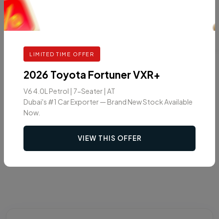
LIMITED TIME OFFER
2026 Toyota Fortuner VXR+
V6 4.0L Petrol | 7-Seater | AT
Dubai's #1 Car Exporter — Brand New Stock Available
Now.
VIEW THIS OFFER