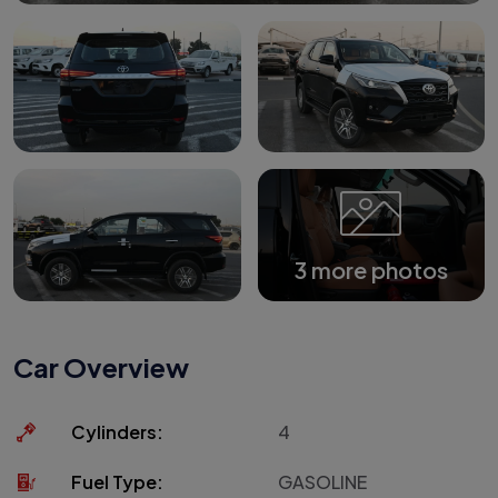
3 more photos
Car Overview
Cylinders:
4
Fuel Type:
GASOLINE