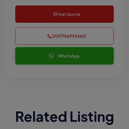
Get Quote
00971569963661
WhatsApp
Related Listing