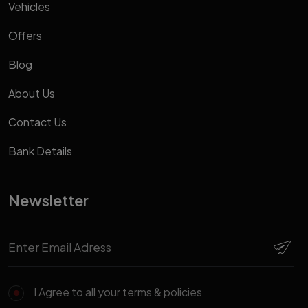
Vehicles
Offers
Blog
About Us
Contact Us
Bank Details
Newsletter
I Agree to all your terms & policies