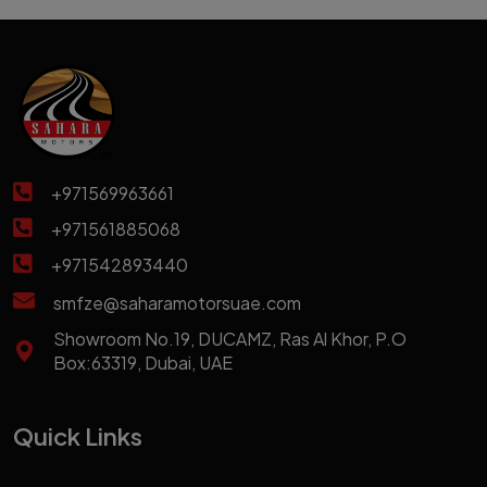
+971569963661
+971561885068
+971542893440
smfze@saharamotorsuae.com
Showroom No.19, DUCAMZ, Ras Al Khor, P.O
Box:63319, Dubai, UAE
Quick Links