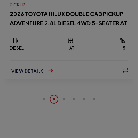
PICKUP
2026 TOYOTA HILUX DOUBLE CAB PICKUP
ADVENTURE 2.8L DIESEL 4WD 5-SEATER AT
DIESEL
AT
5
VIEW DETAILS