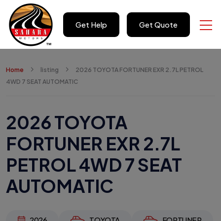
Get Help
Get Quote
Home
listing
2026 TOYOTA FORTUNER EXR 2.7L PETROL
4WD 7 SEAT AUTOMATIC
2026 TOYOTA
FORTUNER EXR 2.7L
PETROL 4WD 7 SEAT
AUTOMATIC
2026
TOYOTA
FORTUNER