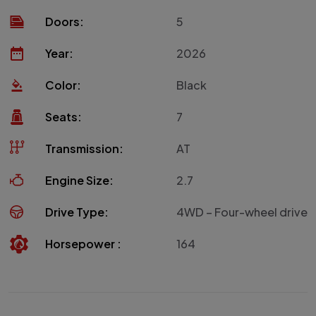
Doors:
5
Year:
2026
Color:
Black
Seats:
7
Transmission:
AT
Engine Size:
2.7
Drive Type:
4WD – Four-wheel drive
Horsepower :
164