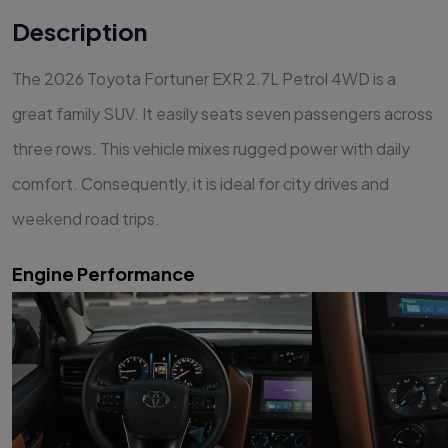
Description
The 2026 Toyota Fortuner EXR 2.7L Petrol 4WD is a
great family SUV. It easily seats seven passengers across
three rows. This vehicle mixes rugged power with daily
comfort. Consequently, it is ideal for city drives and
weekend road trips.
Engine Performance