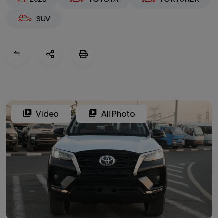
SUV
Video
All Photo