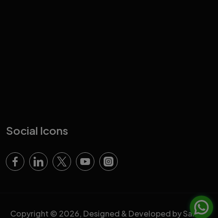
Social Icons
Copyright © 2026, Designed & Developed by Sahara