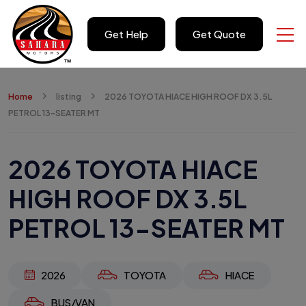
Get Help
Get Quote
Home
listing
2026 TOYOTA HIACE HIGH ROOF DX 3.5L
PETROL 13-SEATER MT
2026 TOYOTA HIACE
HIGH ROOF DX 3.5L
PETROL 13-SEATER MT
2026
TOYOTA
HIACE
BUS/VAN