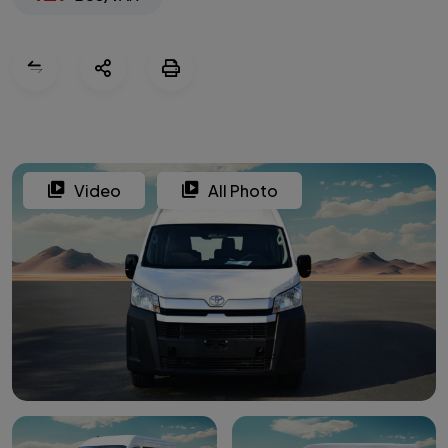
Video
All Photo