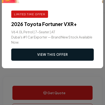
LIMITED TIME OFFER
2026 Toyota Fortuner VXR+
V6 4.0L Petrol | 7-Seater | AT
Dubai's #1 Car Exporter — Brand New Stock Available
Now.
VIEW THIS OFFER
Get Quote