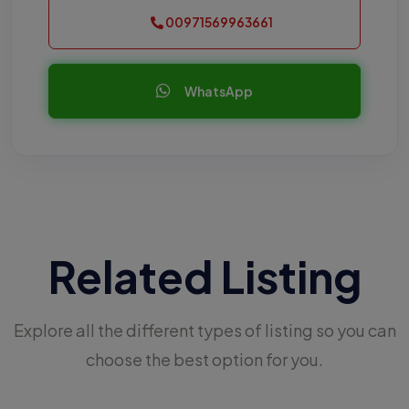
00971569963661
WhatsApp
Related Listing
Explore all the different types of listing so you can
choose the best option for you.