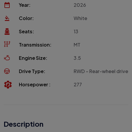
Year:
2026
Color:
White
Seats:
13
Transmission:
MT
Engine Size:
3.5
Drive Type:
RWD – Rear-wheel drive
Horsepower :
277
Description