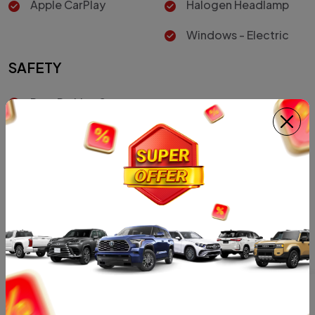
Apple CarPlay
Halogen Headlamp
Windows - Electric
SAFETY
Rear Parking Sensors
Vehicle Stability
Control
Driver Air Bag
Car Color