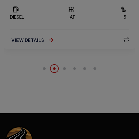
DIESEL
AT
5
VIEW DETAILS