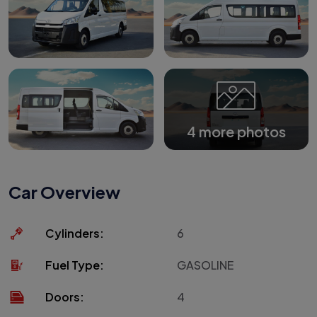
4 more photos
Car Overview
Cylinders:
6
Fuel Type:
GASOLINE
Doors:
4