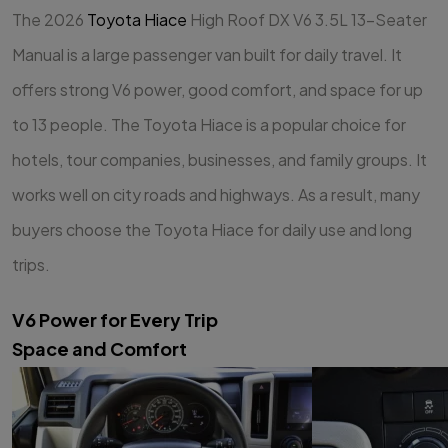
The 2026
Toyota Hiace
High Roof DX V6 3.5L 13-Seater
Manual is a large passenger van built for daily travel. It
offers strong V6 power, good comfort, and space for up
to 13 people. The Toyota Hiace is a popular choice for
hotels, tour companies, businesses, and family groups. It
works well on city roads and highways. As a result, many
buyers choose the Toyota Hiace for daily use and long
trips.
V6 Power for Every Trip
Space and Comfort