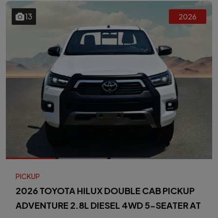
13
2026
PICKUP
2026 TOYOTA HILUX DOUBLE CAB PICKUP
ADVENTURE 2.8L DIESEL 4WD 5-SEATER AT