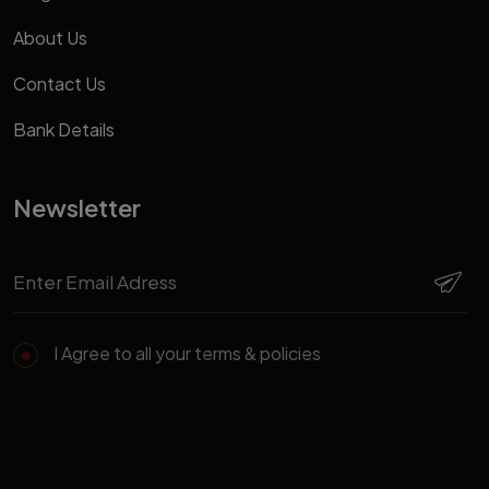
About Us
Contact Us
Bank Details
Newsletter
I Agree to all your terms & policies