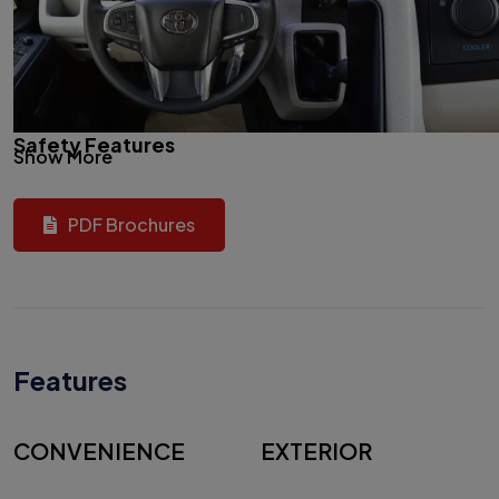
Safety Features
Show More
PDF Brochures
Features
CONVENIENCE
EXTERIOR