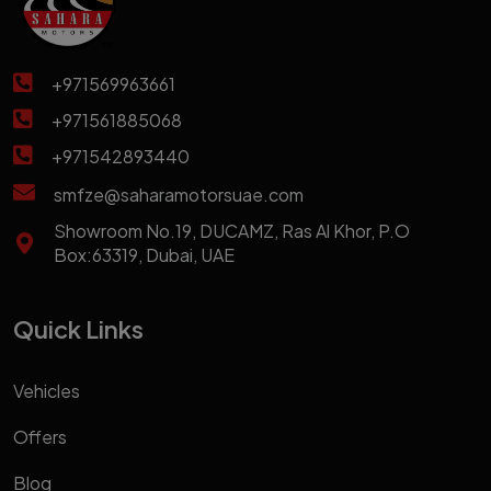
+971569963661
+971561885068
+971542893440
smfze@saharamotorsuae.com
Showroom No.19, DUCAMZ, Ras Al Khor, P.O
Box:63319, Dubai, UAE
Quick Links
Vehicles
Offers
Blog