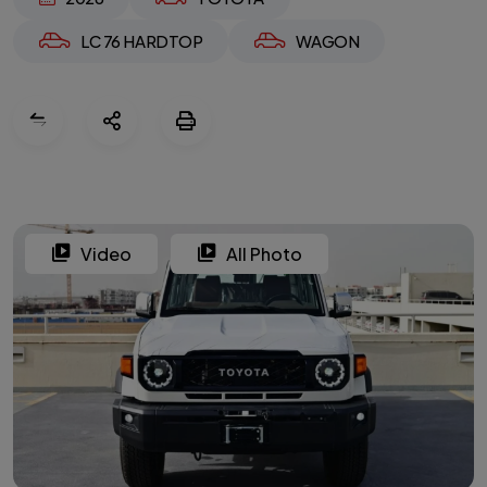
LC 76 HARDTOP
WAGON
Video
All Photo