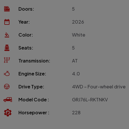
Doors:
5
Year:
2026
Color:
White
Seats:
5
Transmission:
AT
Engine Size:
4.0
Drive Type:
4WD – Four-wheel drive
Model Code :
GRJ76L-RKTNKV
Horsepower :
228