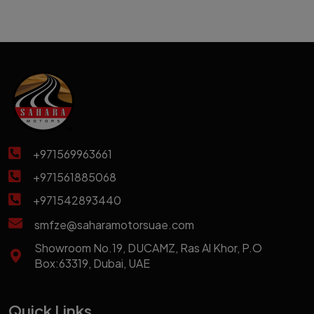
+971569963661
+971561885068
+971542893440
smfze@saharamotorsuae.com
Showroom No.19, DUCAMZ, Ras Al Khor, P.O
Box:63319, Dubai, UAE
Quick Links