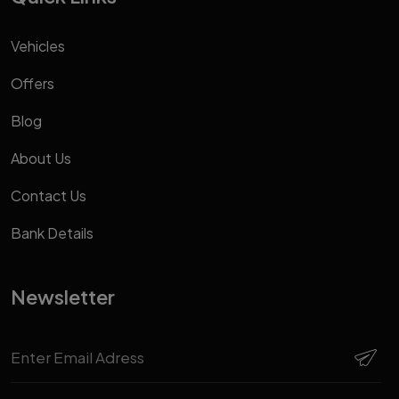
Vehicles
Offers
Blog
About Us
Contact Us
Bank Details
Newsletter