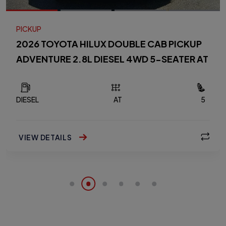
PICKUP
2026 TOYOTA HILUX DOUBLE CAB PICKUP
ADVENTURE 2.8L DIESEL 4WD 5-SEATER AT
DIESEL
AT
5
VIEW DETAILS