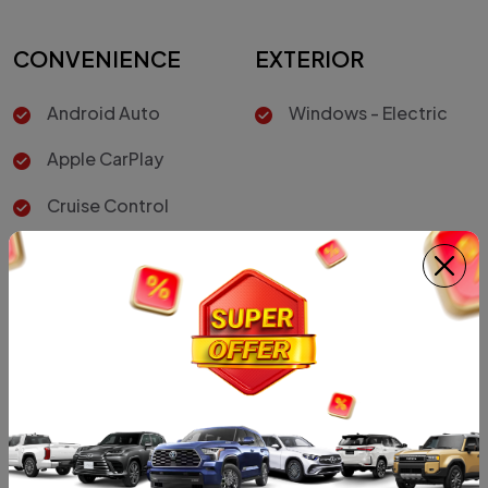
CONVENIENCE
EXTERIOR
Android Auto
Windows - Electric
Apple CarPlay
Cruise Control
INTERIOR
SAFETY
Air Conditioner
Vehicle Stability
Control
Leather Seats
Hill-Start Assist
Control
Driver Air Bag