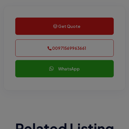
Get Quote
00971569963661
WhatsApp
Related Listing