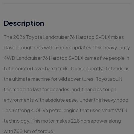
Description
The 2026 Toyota Landcruiser 76 Hardtop S-DLX mixes
classic toughness with modern updates. This heavy-duty
4WD Landcruiser 76 Hardtop S-DLX carries five people in
total comfort over harsh trails. Consequently, it stands as
the ultimate machine for wild adventures. Toyota built
this model to last for decades, and it handles tough
environments with absolute ease. Under the heavy hood
lies a strong 4.0L V6 petrol engine that uses smart VVT-i
technology. This motor makes 228 horsepower along
with 360 Nm of torque.