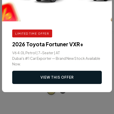
Car Color
LIMITED TIME OFFER
2026 Toyota Fortuner VXR+
V6 4.0L Petrol | 7-Seater | AT
Dubai's #1 Car Exporter — Brand New Stock Available
Now.
VIEW THIS OFFER