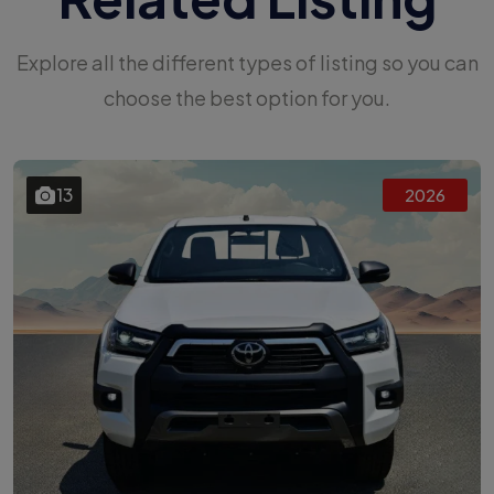
Explore all the different types of listing so you can
choose the best option for you.
13
2026