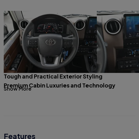
Tough and Practical Exterior Styling
Premium Cabin Luxuries and Technology
Show More
Features