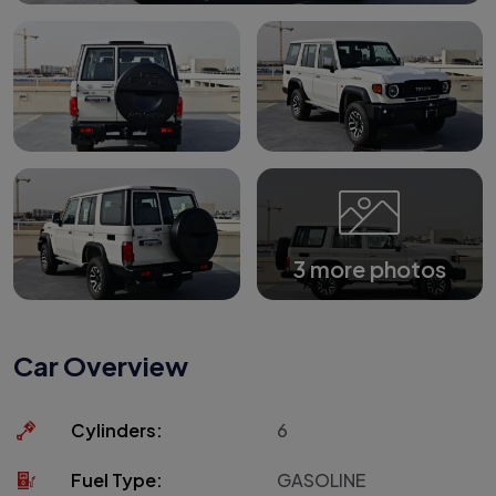
3 more photos
Car Overview
Cylinders:
6
Fuel Type:
GASOLINE