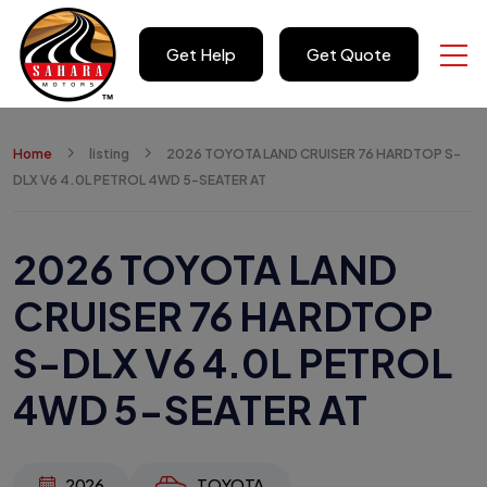
Get Help
Get Quote
Home
listing
2026 TOYOTA LAND CRUISER 76 HARDTOP S-
DLX V6 4.0L PETROL 4WD 5-SEATER AT
2026 TOYOTA LAND
CRUISER 76 HARDTOP
S-DLX V6 4.0L PETROL
4WD 5-SEATER AT
2026
TOYOTA