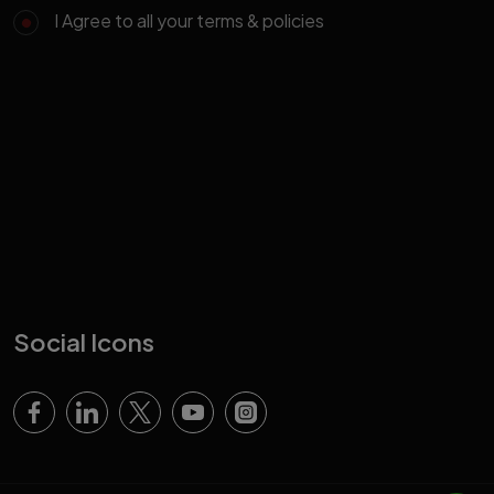
I Agree to all your terms & policies
Social Icons