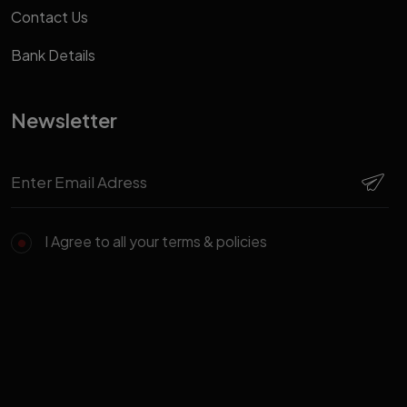
Contact Us
Bank Details
Newsletter
I Agree to all your terms & policies