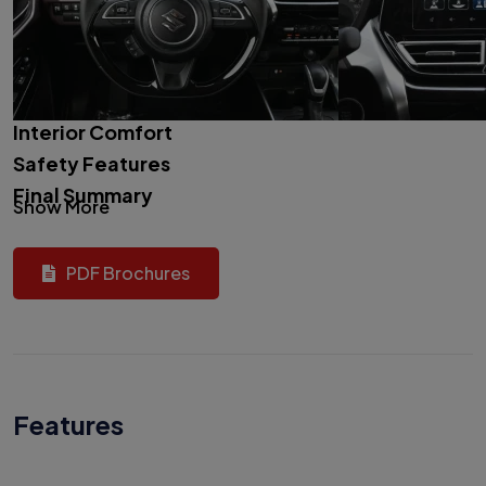
Interior Comfort
Safety Features
Final Summary
Show More
PDF Brochures
Features