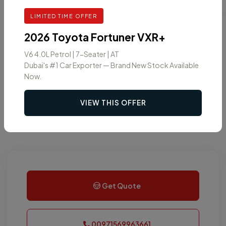
LIMITED TIME OFFER
2026 Toyota Fortuner VXR+
V6 4.0L Petrol | 7-Seater | AT
Dubai's #1 Car Exporter — Brand New Stock Available
Now.
VIEW THIS OFFER
Get Quote
00971569963661