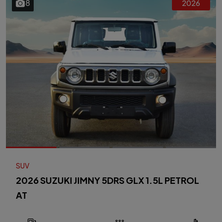
8
2026
SUV
2026 SUZUKI JIMNY 5DRS GLX 1.5L PETROL
AT