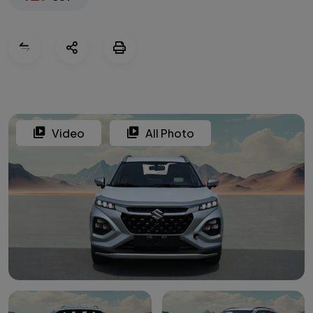
Video
All Photo