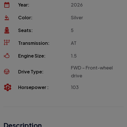
Year:
2026
Color:
Silver
Seats:
5
Transmission:
AT
Engine Size:
1.5
FWD – Front-wheel
Drive Type:
drive
Horsepower :
103
Description