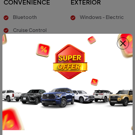
CONVENIENCE
EXTERIOR
Bluetooth
Windows - Electric
Cruise Control
INTERIOR
Air Conditioner
Car Color