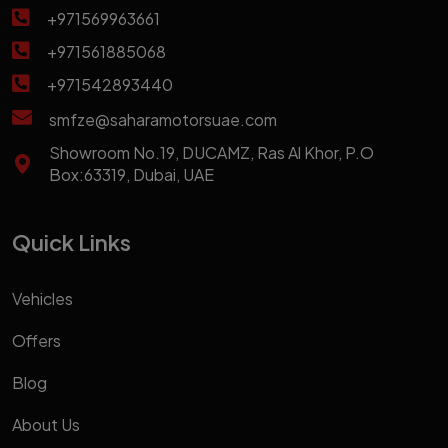
+971569963661
+971561885068
+971542893440
smfze@saharamotorsuae.com
Showroom No.19, DUCAMZ, Ras Al Khor, P.O
Box:63319, Dubai, UAE
Quick Links
Vehicles
Offers
Blog
About Us