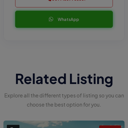
WhatsApp
Related Listing
Explore all the different types of listing so you can
choose the best option for you.