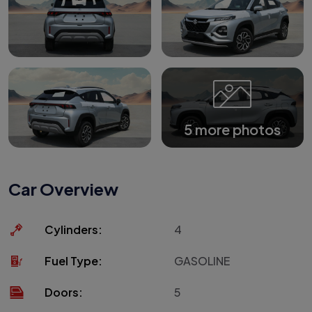
5 more photos
Car Overview
Cylinders:
4
Fuel Type:
GASOLINE
Doors:
5