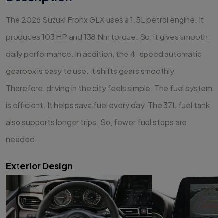
The 2026 Suzuki Fronx GLX uses a 1.5L petrol engine. It
produces 103 HP and 138 Nm torque. So, it gives smooth
daily performance. In addition, the 4-speed automatic
gearbox is easy to use. It shifts gears smoothly.
Therefore, driving in the city feels simple. The fuel system
is efficient. It helps save fuel every day. The 37L fuel tank
also supports longer trips. So, fewer fuel stops are
needed.
Exterior Design