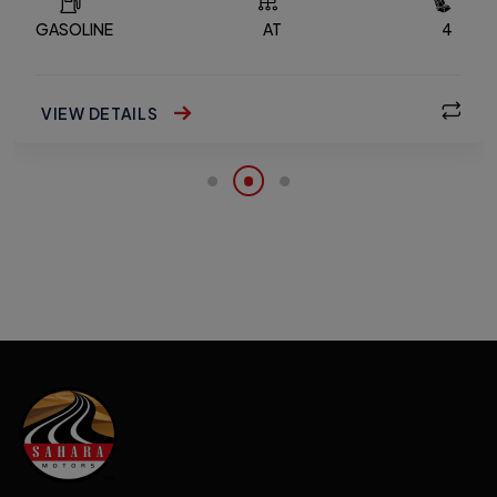
GASOLINE
AT
4
VIEW DETAILS