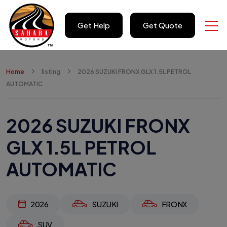
Get Help
Get Quote
Home
listing
2026 SUZUKI FRONX GLX 1.5L PETROL
AUTOMATIC
2026 SUZUKI FRONX
GLX 1.5L PETROL
AUTOMATIC
2026
SUZUKI
FRONX
SUV