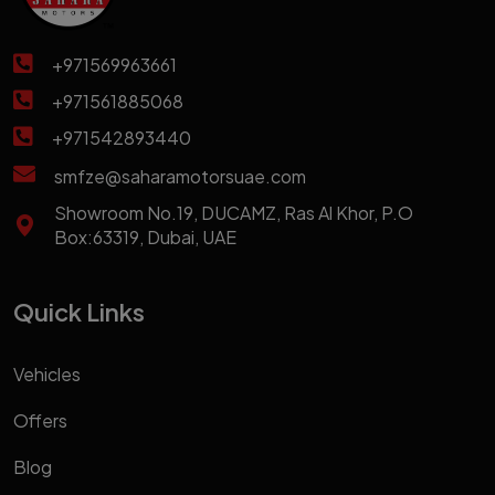
+971569963661
+971561885068
+971542893440
smfze@saharamotorsuae.com
Showroom No.19, DUCAMZ, Ras Al Khor, P.O
Box:63319, Dubai, UAE
Quick Links
Vehicles
Offers
Blog