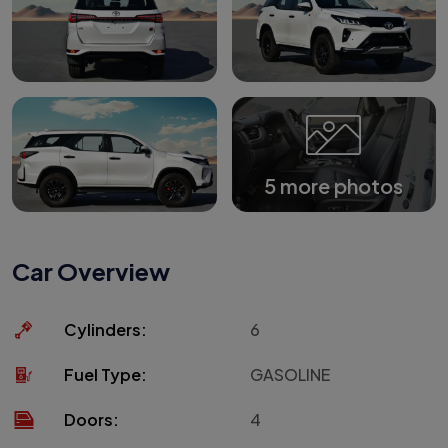
5 more photos
Car Overview
Cylinders:
6
Fuel Type:
GASOLINE
Doors:
4