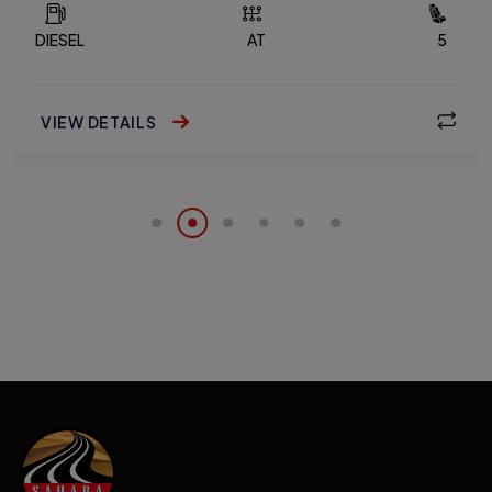
DIESEL
AT
5
VIEW DETAILS