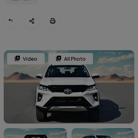
Video
All Photo