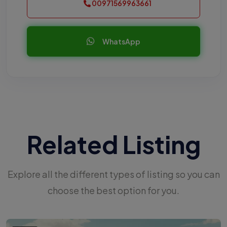
00971569963661
WhatsApp
Related Listing
Explore all the different types of listing so you can
choose the best option for you.