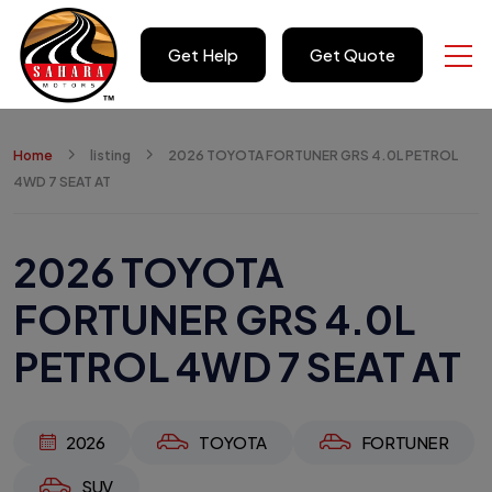
Get Help
Get Quote
Home
listing
2026 TOYOTA FORTUNER GRS 4.0L PETROL
4WD 7 SEAT AT
2026 TOYOTA
FORTUNER GRS 4.0L
PETROL 4WD 7 SEAT AT
2026
TOYOTA
FORTUNER
SUV