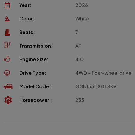
Year:
2026
Color:
White
Seats:
7
Transmission:
AT
Engine Size:
4.0
Drive Type:
4WD – Four-wheel drive
Model Code :
GGN155L SDTSKV
Horsepower :
235