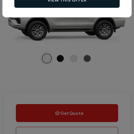
Get Quote