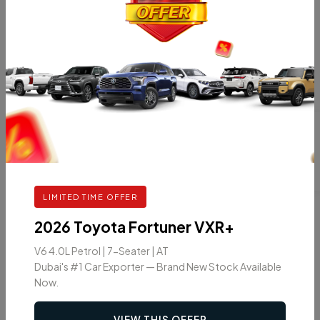
INTERIOR
SAFETY
Steering Wheel
Vehicle Stability
Controls
Control
Leather Seats
Front & Rear Parking
Sensors
Anti-lock Braking
Driver Air Bag
LIMITED TIME OFFER
2026 Toyota Fortuner VXR+
V6 4.0L Petrol | 7-Seater | AT
Dubai's #1 Car Exporter — Brand New Stock Available
Car Color
Now.
VIEW THIS OFFER