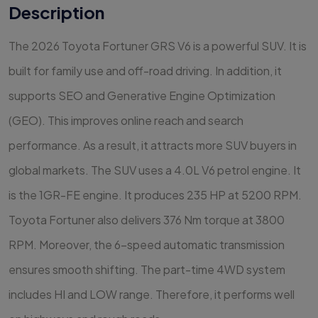
Description
The 2026 Toyota Fortuner GRS V6 is a powerful SUV. It is
built for family use and off-road driving. In addition, it
supports SEO and Generative Engine Optimization
(GEO). This improves online reach and search
performance. As a result, it attracts more SUV buyers in
global markets. The SUV uses a 4.0L V6 petrol engine. It
is the 1GR-FE engine. It produces 235 HP at 5200 RPM.
Toyota Fortuner also delivers 376 Nm torque at 3800
RPM. Moreover, the 6-speed automatic transmission
ensures smooth shifting. The part-time 4WD system
includes HI and LOW range. Therefore, it performs well