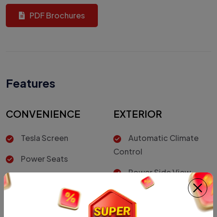
PDF Brochures
Features
CONVENIENCE
EXTERIOR
Tesla Screen
Automatic Climate
Control
Power Seats
Power Side View
Cruise Control
Mirrors
Rear Spoiler