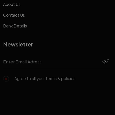
About Us
Contact Us
Bank Details
Newsletter
I Agree to all your terms & policies