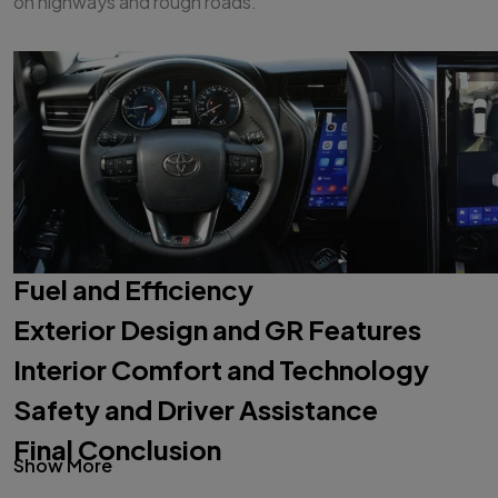
on highways and rough roads.
Fuel and Efficiency
Exterior Design and GR Features
Interior Comfort and Technology
Safety and Driver Assistance
Final Conclusion
Show More