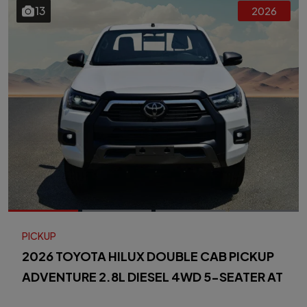
13
2026
PICKUP
2026 TOYOTA HILUX DOUBLE CAB PICKUP
ADVENTURE 2.8L DIESEL 4WD 5-SEATER AT