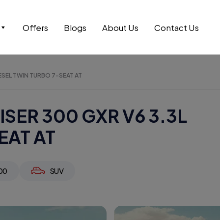
Offers
Blogs
About Us
Contact Us
ESEL TWIN TURBO 7-SEAT AT
SER 300 GXR V6 3.3L
EAT AT
00
SUV