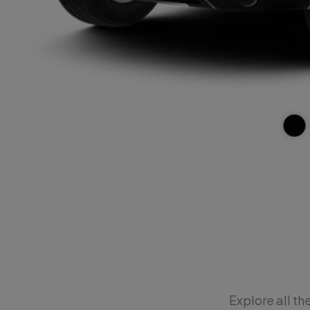
Explore all th