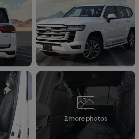
2 more photos