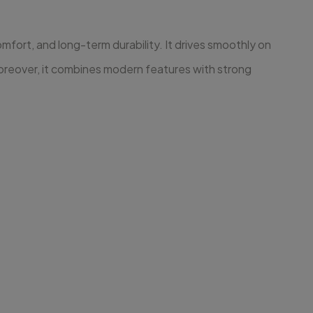
fort, and long-term durability. It drives smoothly on
Moreover, it combines modern features with strong