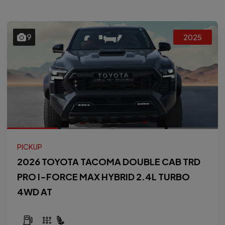
9
2025
PICKUP
2026 TOYOTA TACOMA DOUBLE CAB TRD
PRO I-FORCE MAX HYBRID 2.4L TURBO
4WD AT