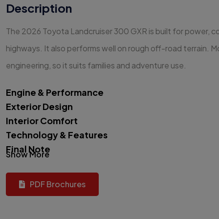
Description
The 2026 Toyota Landcruiser 300 GXR is built for power, com
highways. It also performs well on rough off-road terrain. 
engineering, so it suits families and adventure use.
Engine & Performance
Exterior Design
Interior Comfort
Technology & Features
Final Note
Show More
PDF Brochures