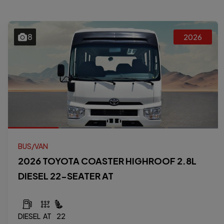
8
2026
BUS/VAN
2026 TOYOTA COASTER HIGHROOF 2.8L
DIESEL 22-SEATER AT
DIESEL
AT
22