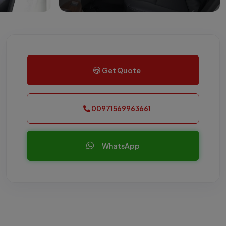
Get Quote
00971569963661
WhatsApp