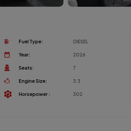
Fuel Type:
DIESEL
Year:
2026
Seats:
7
Engine Size:
3.3
Horsepower :
302