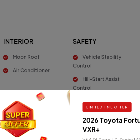
INTERIOR
SAFETY
Moon Roof
Vehicle Stability
Control
Air Conditioner
Hill-Start Assist
Control
Driver Air Bag
LIMITED TIME OFFER
2026 Toyota Fort
VXR+
V6 4.0L Petrol | 7-Seater | A