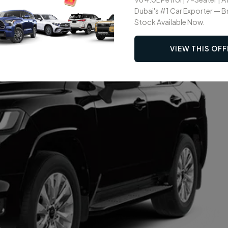
Dubai's #1 Car Exporter — 
Stock Available Now.
VIEW THIS OFF