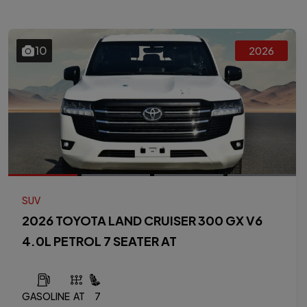
10
2026
SUV
2026 TOYOTA LAND CRUISER 300 GX V6
4.0L PETROL 7 SEATER AT
GASOLINE
AT
7