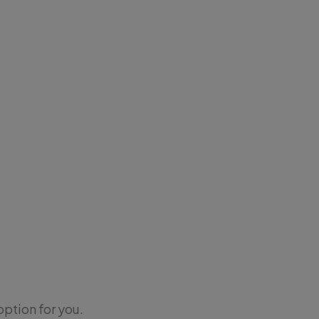
option for you.