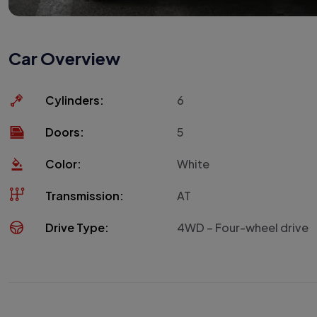
Car Overview
Cylinders:
6
Doors:
5
Color:
White
Transmission:
AT
Drive Type:
4WD – Four-wheel drive