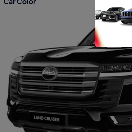
Car Color