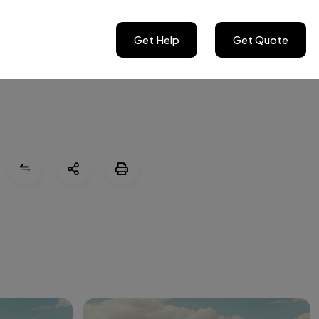
Get Help
Get Quote