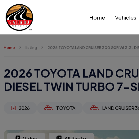
Home
Vehicles
Home
listing
2026 TOYOTA LAND CRUISER 300 GXR V6 3.3L DI
2026 TOYOTA LAND CRUI
DIESEL TWIN TURBO 7-S
2026
TOYOTA
LAND CRUISER 3
Video
All Photo