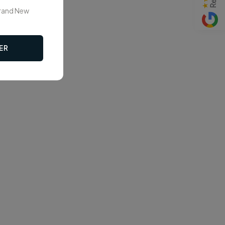
Brand New
ER