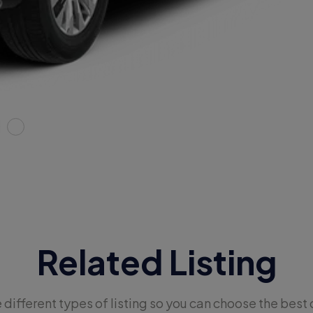
Related Listing
e different types of listing so you can choose the best 