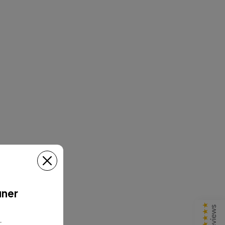
uner
T