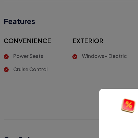
Features
CONVENIENCE
EXTERIOR
Power Seats
Windows - Electric
Cruise Control