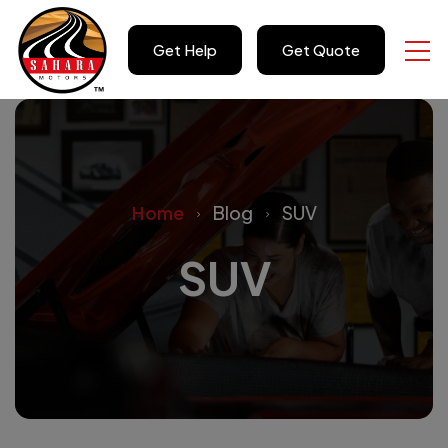
Get Help
Get Quote
Home
Blog
SUV
SUV