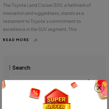
The Toyota Land Cruiser 300, a hallmark of
innovation and ruggedness, stands as a
testament to Toyota’s commitment to
excellence in the SUV segment. This
READ MORE
Search