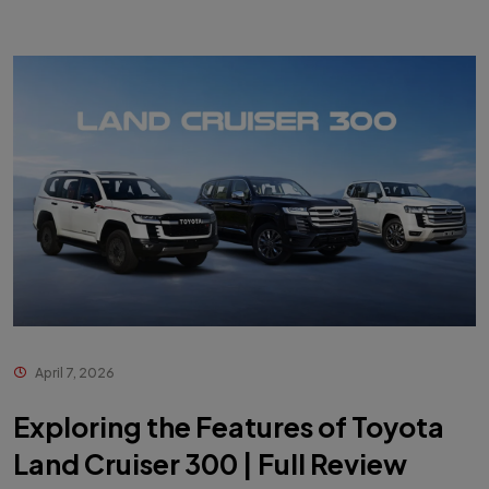
April 7, 2026
Exploring the Features of Toyota
Land Cruiser 300 | Full Review