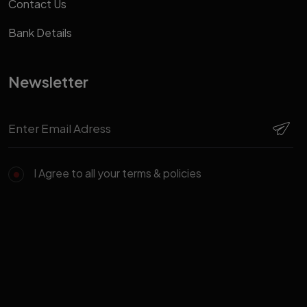
Contact Us
Bank Details
Newsletter
I Agree to all your terms & policies