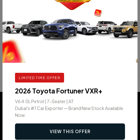
Categories
Car News
Uncategorized
LIMITED TIME OFFER
2026 Toyota Fortuner VXR+
V6 4.0L Petrol | 7-Seater | AT
Dubai's #1 Car Exporter — Brand New Stock Available
Now.
VIEW THIS OFFER