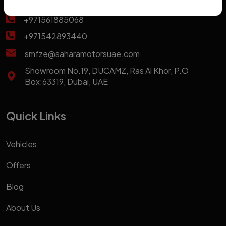
+971569963661
+971561885068
+971542893440
smfze@saharamotorsuae.com
Showroom No.19, DUCAMZ, Ras Al Khor, P.O
Box:63319, Dubai, UAE
Quick Links
Vehicles
Offers
Blog
About Us